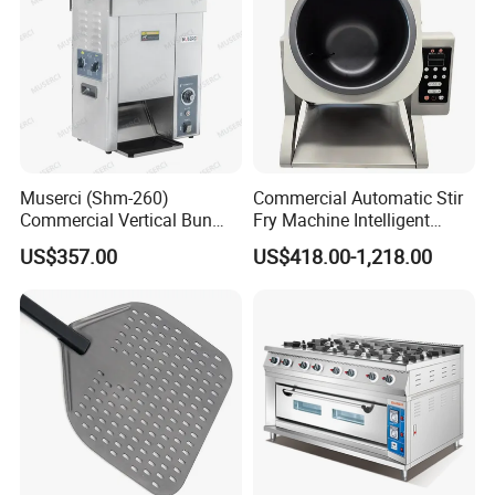
Muserci (Shm-260)
Commercial Automatic Stir
Commercial Vertical Bun
Fry Machine Intelligent
Toaster 2800PCS/H Bakery
Electric Stir Fry Robot with
US$357.00
US$418.00-1,218.00
Equipment 6 Thickness
Electromagnetic Heating
Conveyor Bread Toaster
220-240V Grill Toaster
Heating Machine CE