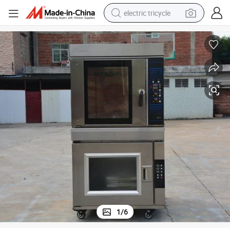
electric tricycle
earbud
alloy wheel
man watch
racing motorcycle
container house
reagent
powder
1
/
6