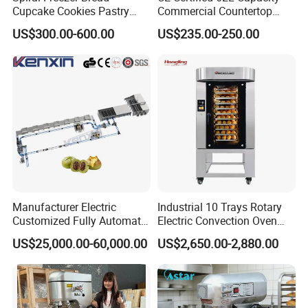
Cupcake Cookies Pastry
Commercial Countertop
Biscuits Snack Cooling
Electric Convection Toaster
US$300.00-600.00
US$235.00-250.00
Conveyor Tower for Bakery
Bread Baking Oven with 4
Pan At39 H90 Bakery
Equipment (YSD-1AE)
FAQ
Q1:Are you a trading company or factory?
A: GuangZhou Bakestar Machinery located in HuaDu
district, Guangzhou city, China. 30 minutes to BaiYun
airport, convenient for visiting .supply high quality
Manufacturer Electric
Industrial 10 Trays Rotary
bakery/hotel /kitchen equipment with factory price,
Customized Fully Automatic
Electric Convection Oven
enjoyed good reputation in the line of bakery busness.
Bread Production Line
with Steam
US$25,000.00-60,000.00
US$2,650.00-2,880.00
Q2:What product do you manufacture?
A:We manufacture the bakery equipment, including
gas