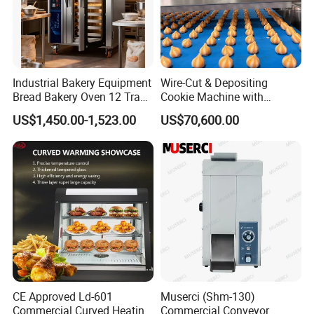
Industrial Bakery Equipment
Wire-Cut & Depositing
Bread Bakery Oven 12 Trays
Cookie Machine with
Baking Oven Commercial
Automatic PLC Control for
US$1,450.00-1,523.00
US$70,600.00
Gas Convection Oven with
Bakery Lines
Steam System
CE Approved Ld-601
Muserci (Shm-130)
Commercial Curved Heating
Commercial Conveyor