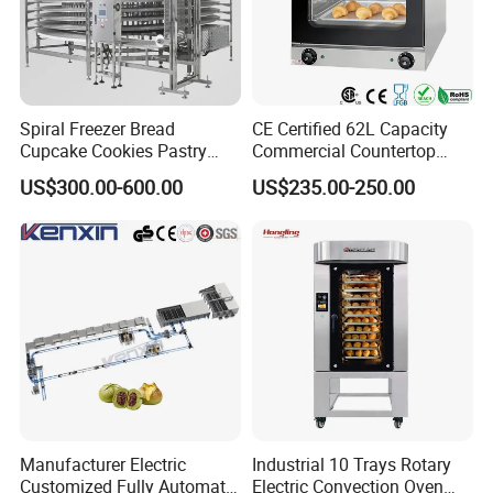
Spiral Freezer Bread
CE Certified 62L Capacity
Cupcake Cookies Pastry
Commercial Countertop
Biscuits Snack Cooling
Electric Convection Toaster
US$300.00-600.00
US$235.00-250.00
Conveyor Tower for Bakery
Bread Baking Oven with 4
Pan At39 H90 Bakery
Equipment (YSD-1AE)
Manufacturer Electric
Industrial 10 Trays Rotary
Customized Fully Automatic
Electric Convection Oven