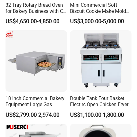
32 Tray Rotary Bread Oven
Mini Commercial Soft
for Bakery Business with CE
Biscuit Cookie Make Mold
Certification
Press Rotary Mould Form
US$4,650.00-4,850.00
US$3,000.00-5,000.00
Q5: What is the delivery time?
Machine for Small Business
Make Cookie
A: It takes about 5~45 days usually after receipt of your
deposit. Some times, we maybe have some stock for
some products, please feel free to contact us for detail.
Q6: What is your warranty?
A: One year.
18 Inch Commercial Bakery
Double Tank Four Basket
Equipment Large Gas
Electirc Open Chicken Fryer
Q7: How can we contact you?
Conveyor Pizza Baking
US$2,799.00-2,974.00
US$1,100.00-1,800.00
Oven Machine with Digital
Control Panel for Restaurant
Hotel (GPX-18)