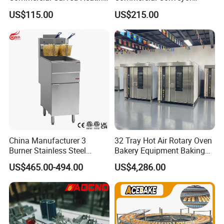
Showcase
Burger Vertical Bun Toaster
US$115.00
US$215.00
Stainless Vertical Heater 50-
230℃ Toasting Machine for
Busy Fast Food Kitchen CE
China Manufacturer 3
32 Tray Hot Air Rotary Oven
Burner Stainless Steel
Bakery Equipment Baking
Commercial Gas Turkey
Oven Bread Machine
US$465.00-494.00
US$4,286.00
Deep Fat French Fries
Chicken Fish Chips Fryer
Machine ETL/CE Listed
90000BTU (GF90)