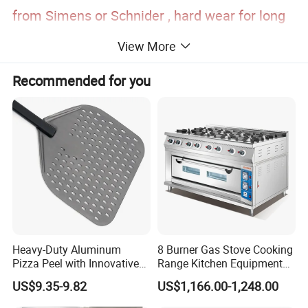
from Simens or Schnider , hard wear for long
time, exact temperature control.
View More
5. equipment with steam inside , baguette
Recommended for you
, toast, hard surface bread, biscuits all
suitable
Working principle: The heating tube creates
a uniform temperature with internal fans that
evenly circulate hot air, throughout the oven
Heavy-Duty Aluminum
8 Burner Gas Stove Cooking
and around the food.
Pizza Peel with Innovative
Range Kitchen Equipment
Perforated Design
with Gas Oven for
US$9.35-9.82
US$1,166.00-1,248.00
Heating way: Heated air circulation
Commercial
Kitchen/Catering/Cooking/