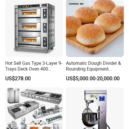
Fryer Stove Griddle Grill
Hot Sell Gas Type 3-Layer 9-
Automatic Dough Divider &
Trays Deck Oven 400
Rounding Equipment
Degree Kitchen Equipment
Continuous Operation
US$278.00
US$5,000.00-20,000.00
Baking Oven 1/2/3/4 for
Choose Deck Bakery Baking
Oven Pizza/Cake/Bread
Roaster