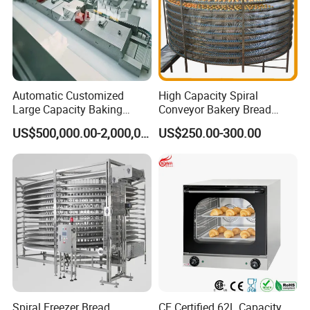
Automatic Customized
High Capacity Spiral
Large Capacity Baking
Conveyor Bakery Bread
Equipment Hamburger Hot
Food Cooling Tower for
US$500,000.00-2,000,000.00
US$250.00-300.00
Dog Buns Bread Making
Toast Loaves Bread Freezer
Bakery Line Machine
Industry
Factory Price
Spiral Freezer Bread
CE Certified 62L Capacity