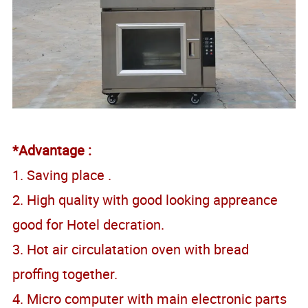
*Advantage :
1. Saving place .
2. High quality with good looking appreance
good for Hotel decration.
3. Hot air circulatation oven with bread
proffing together.
4. Micro computer with main electronic parts