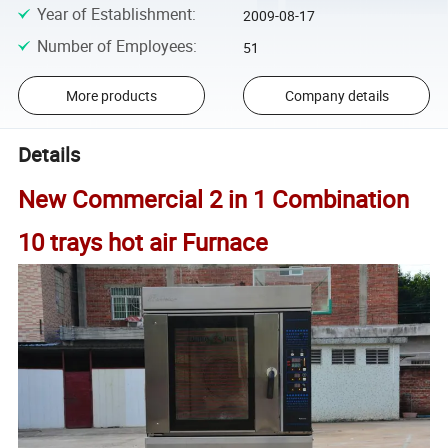
Year of Establishment
:
2009-08-17
Number of Employees
:
51
More products
Company details
Details
New Commercial 2 in 1 Combination
10 trays hot air Furnace