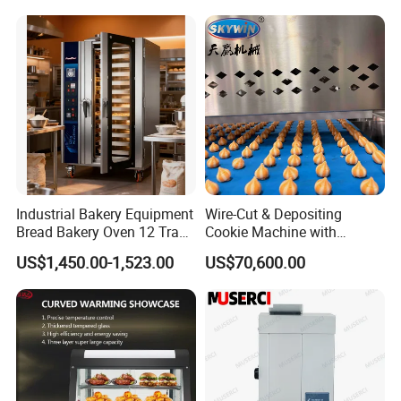
Trays 16 Trays Baking Oven
Electric Deck Oven
Industrial Bakery Equipment
Wire-Cut & Depositing
Bread Bakery Oven 12 Trays
Cookie Machine with
Baking Oven Commercial
Automatic PLC Control for
US$1,450.00-1,523.00
US$70,600.00
Gas Convection Oven with
Bakery Lines
Steam System