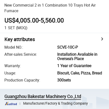
New Commercial 2 in 1 Combination 10 Trays Hot Air
Furnace
US$4,005.00-5,560.00
1
SET
(MOQ)
Key attributes
Model NO.
:
SCVE-10C-P
After-sales Service
:
Installation Avaliable in
Oversea's Place
Warranty
:
1 Year of Guarantee
Usage
:
Biscuit, Cake, Pizza, Bread
Production Capacity
:
300sets
Guangzhou Bakestar Machinery Co.,Ltd
Manufacturer/Factory & Trading Company