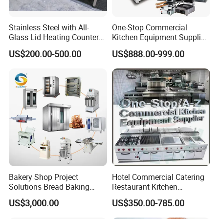
Stainless Steel with All-
One-Stop Commercial
Glass Lid Heating Counter
Kitchen Equipment Supplier
for Restaurant Buffet Bain
Bakery Equipment, Pizza
US$200.00-500.00
US$888.00-999.00
Marie
Oven, Dough Mixer, Food
Warmer & Custom
Restaurant Project Solution
Catering Equipment
Bakery Shop Project
Hotel Commercial Catering
Solutions Bread Baking
Restaurant Kitchen
Machines Commercial
Equipment for Hotel Central
US$3,000.00
US$350.00-785.00
Bakery Equipment
Kitchen with Gas Electric
Range Stove Cooker Oven