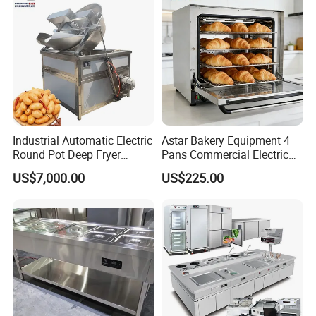
Industrial Automatic Electric
Astar Bakery Equipment 4
Round Pot Deep Fryer
Pans Commercial Electric
Commercial Batch Oil
Convection Oven with
US$7,000.00
US$225.00
Frying Machine
Manual Steaming Function
Kitchen Equipment Baking
Oven