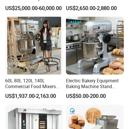
Bread Production Line
with Steam
US$25,000.00-60,000.00
US$2,650.00-2,880.00
60L 80L 120L 140L
Electric Bakery Equipment
Commercial Food Mixers
Baking Machine Stand
Bakery Mixer Stainless Steel
Mixer Spiral Mixer Food
US$1,937.00-2,163.00
US$50.00-200.00
Planetary Mixer with CE
Mixer Planetary Mixer Egg
Cake Dough Mixer