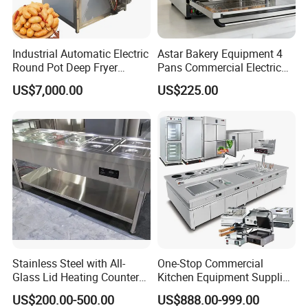
stainless steel.
6. The furnace temperature is distributed
Industrial Automatic Electric
Astar Bakery Equipment 4
more evenly as the air convection design and
Round Pot Deep Fryer
Pans Commercial Electric
Commercial Batch Oil
Convection Oven with
US$7,000.00
US$225.00
through positive inversion of motor.
Frying Machine
Manual Steaming Function
Kitchen Equipment Baking
7. The furnace temperature could be adjusted
Oven
from room temp. to 572°F, and control
automatically.
Features:
1. Luxurious appearance, multifunction, small
Stainless Steel with All-
One-Stop Commercial
in size, low energy consumption, large yield,
Glass Lid Heating Counter
Kitchen Equipment Supplier
baking faster and uniform.
for Restaurant Buffet Bain
Bakery Equipment, Pizza
US$200.00-500.00
US$888.00-999.00
Marie
Oven, Dough Mixer, Food