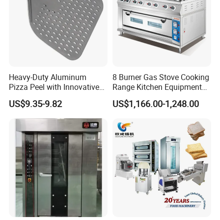
Heavy-Duty Aluminum
8 Burner Gas Stove Cooking
Pizza Peel with Innovative
Range Kitchen Equipment
Perforated Design
with Gas Oven for
US$9.35-9.82
US$1,166.00-1,248.00
Commercial
Kitchen/Catering/Cooking/
Baking/Restaurant/Hotel