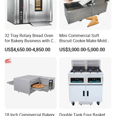
32 Tray Rotary Bread Oven
Mini Commercial Soft
for Bakery Business with CE
Biscuit Cookie Make Mold
Certification
Press Rotary Mould Form
US$4,650.00-4,850.00
US$3,000.00-5,000.00
Machine for Small Business
Make Cookie
18 Inch Commercial Bakery
Double Tank Four Basket