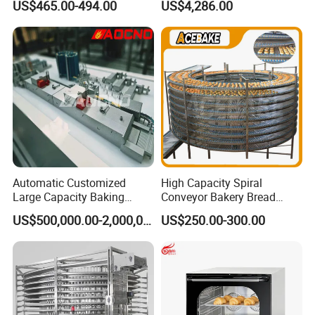
US$465.00-494.00
US$4,286.00
Deep Fat French Fries
Chicken Fish Chips Fryer
Machine ETL/CE Listed
90000BTU (GF90)
Automatic Customized
High Capacity Spiral
Large Capacity Baking
Conveyor Bakery Bread
Equipment Hamburger Hot
Food Cooling Tower for
US$500,000.00-2,000,000.00
US$250.00-300.00
Dog Buns Bread Making
Toast Loaves Bread Freezer
Bakery Line Machine
Industry
Factory Price