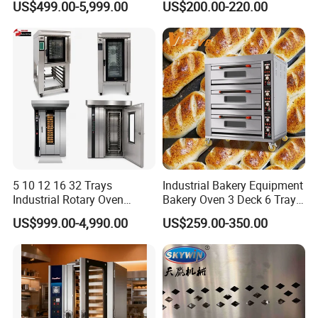
US$499.00-5,999.00
US$200.00-220.00
Solution Hotel Restaurant
Equipment Supplies
5 10 12 16 32 Trays
Industrial Bakery Equipment
Industrial Rotary Oven
Bakery Oven 3 Deck 6 Trays
Baking Rack Oven
Gas Electric Pizza Oven 2
US$999.00-4,990.00
US$259.00-350.00
Trays 4 Trays 6 Trays 9
Trays 16 Trays Baking Oven
Electric Deck Oven