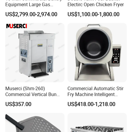
Equipment Large Gas
Electirc Open Chicken Fryer
Conveyor Pizza Baking
US$2,799.00-2,974.00
US$1,100.00-1,800.00
Oven Machine with Digital
Control Panel for Restaurant
Hotel (GPX-18)
Muserci (Shm-260)
Commercial Automatic Stir
Commercial Vertical Bun
Fry Machine Intelligent
Toaster 2800PCS/H Bakery
Electric Stir Fry Robot with
US$357.00
US$418.00-1,218.00
Equipment 6 Thickness
Electromagnetic Heating
Conveyor Bread Toaster
220-240V Grill Toaster
Heating Machine CE