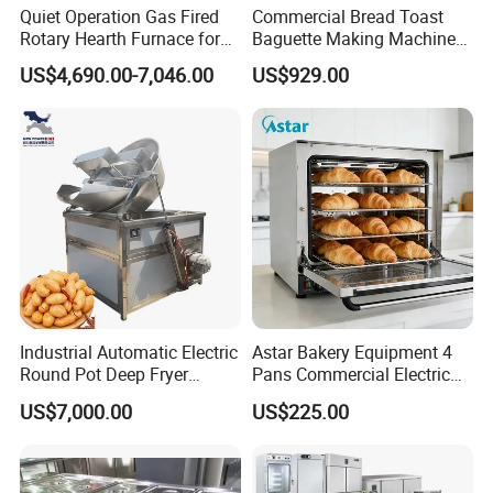
Quiet Operation Gas Fired
Commercial Bread Toast
Rotary Hearth Furnace for
Baguette Making Machine
Naan and Pita
Production Line Hot Selling
US$4,690.00-7,046.00
US$929.00
Complete Baking Bakery
Machine Equipment
Maquina De Pan
Industrial Automatic Electric
Astar Bakery Equipment 4
Round Pot Deep Fryer
Pans Commercial Electric
Commercial Batch Oil
Convection Oven with
US$7,000.00
US$225.00
Frying Machine
Manual Steaming Function
Kitchen Equipment Baking
Oven