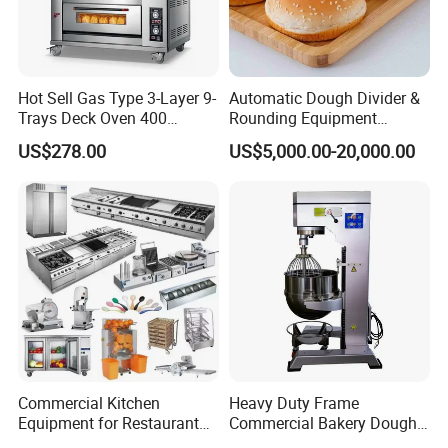
Click
Hot Sell Gas Type 3-Layer 9-
Automatic Dough Divider &
here for more information
Trays Deck Oven 400
Rounding Equipment
Degree Kitchen Equipment
Continuous Operation
US$278.00
US$5,000.00-20,000.00
Baking Oven 1/2/3/4 for
Choose Deck Bakery Baking
Oven Pizza/Cake/Bread
Roaster
Commercial Kitchen
Heavy Duty Frame
Equipment for Restaurant
Commercial Bakery Dough
One-Stop Kitchen Project
Mixer with 120L Bowl