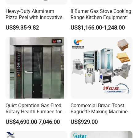
Heavy-Duty Aluminum
8 Burner Gas Stove Cooking
Pizza Peel with Innovative
Range Kitchen Equipment
Perforated Design
with Gas Oven for
US$9.35-9.82
US$1,166.00-1,248.00
Commercial
Kitchen/Catering/Cooking/
Baking/Restaurant/Hotel
Quiet Operation Gas Fired
Commercial Bread Toast
Rotary Hearth Furnace for
Baguette Making Machine
Naan and Pita
Production Line Hot Selling
US$4,690.00-7,046.00
US$929.00
Complete Baking Bakery
Machine Equipment
Maquina De Pan