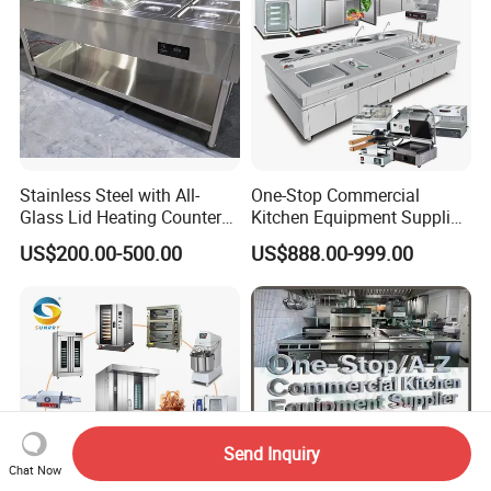
Stainless Steel with All-
One-Stop Commercial
Glass Lid Heating Counter
Kitchen Equipment Supplier
for Restaurant Buffet Bain
Bakery Equipment, Pizza
US$200.00-500.00
US$888.00-999.00
Marie
Oven, Dough Mixer, Food
Warmer & Custom
Restaurant Project Solution
Catering Equipment
Send Inquiry
Chat Now