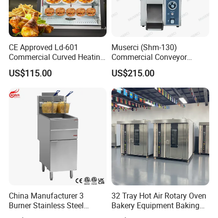
CE Approved Ld-601
Muserci (Shm-130)
Commercial Curved Heating
Commercial Conveyor
Showcase
Burger Vertical Bun Toaster
US$115.00
US$215.00
Stainless Vertical Heater 50-
230℃ Toasting Machine for
Busy Fast Food Kitchen CE
China Manufacturer 3
32 Tray Hot Air Rotary Oven
Burner Stainless Steel
Bakery Equipment Baking
Commercial Gas Turkey
Oven Bread Machine